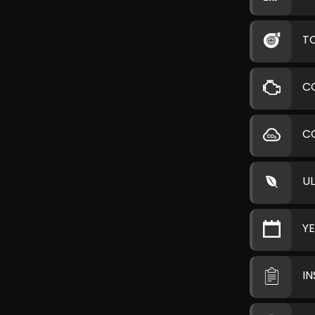
T
C
C
U
Y
I