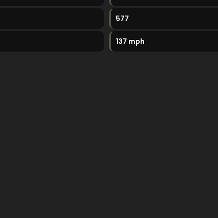
577
137 mph