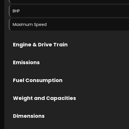
BHP
Maximum Speed
Engine & Drive Train
Emissions
Fuel Consumption
Weight and Capacities
Dimensions