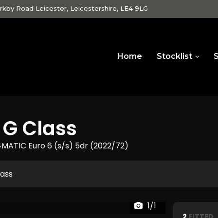
rkby Road Leicester, Leicestershire, LE4 9LG
Home
Stocklist
S
G Class
MATIC Euro 6 (s/s) 5dr (2022/72)
lass
1/1
2
FITTED