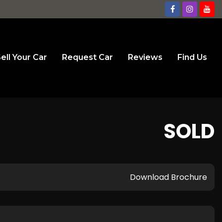
ell Your Car
Request Car
Reviews
Find Us
SOLD
Download Brochure