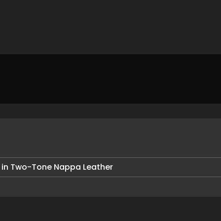
 in Two-Tone Nappa Leather