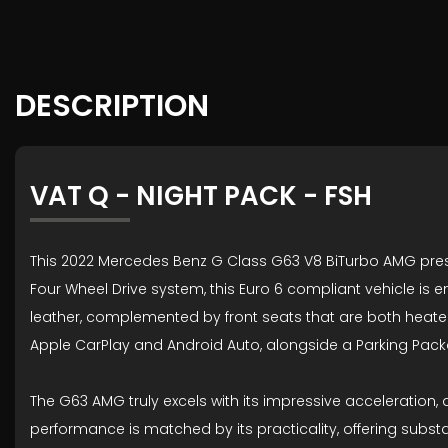
DESCRIPTION
VAT Q - NIGHT PACK - FSH
This 2022 Mercedes Benz G Class G63 V8 BiTurbo AMG prese
Four Wheel Drive system, this Euro 6 compliant vehicle is 
leather, complemented by front seats that are both heated
Apple CarPlay and Android Auto, alongside a Parking Pac
The G63 AMG truly excels with its impressive acceleration, a
performance is matched by its practicality, offering substa