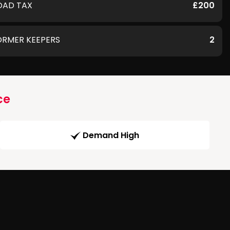
OAD TAX
£200
ORMER KEEPERS
2
ce
Demand High