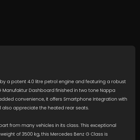
a potent 4.0 litre petrol engine and featuring a robust
ng G Manufaktur Dashboard finished in two tone Nappa
added convenience, it offers Smartphone Integration with
 also appreciate the heated rear seats.
part from many vehicles in its class. This exceptional
 weight of 3500 kg, this Mercedes Benz G Class is