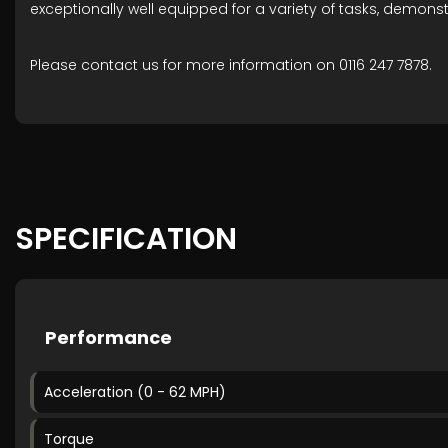
exceptionally well equipped for a variety of tasks, demonst
Please contact us for more information on 0116 247 7878.
SPECIFICATION
Performance
Acceleration (0 - 62 MPH)
Torque