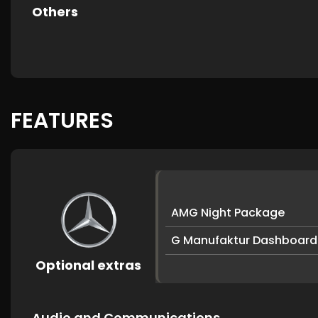
Others
FEATURES
AMG Night Package
G Manufaktur Dashboard
Optional extras
Audio and Communications