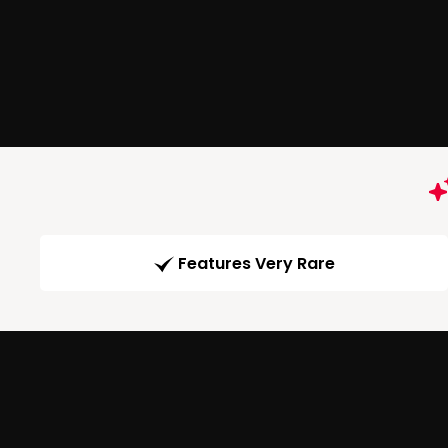
Features Very Rare