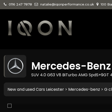
0116 247 7878
natalie@iqonperformance.co.uk
100 Ba
Mercedes-Benz
SUV 4.0 G63 V8 BiTurbo AMG SpdS+9GT 4
New and used Cars Leicester
>
Mercedes-benz
> G c