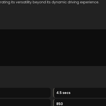
rating its versatility beyond its dynamic driving experience.
4.5 secs
850