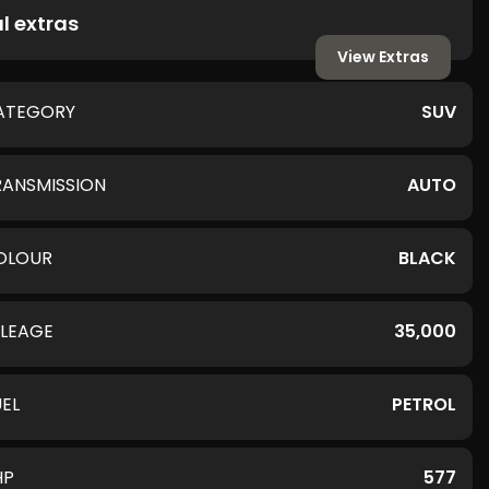
l extras
View Extras
ATEGORY
SUV
RANSMISSION
AUTO
OLOUR
BLACK
ILEAGE
35,000
UEL
PETROL
HP
577