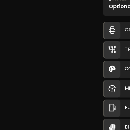
Optiona
C
T
C
M
F
B