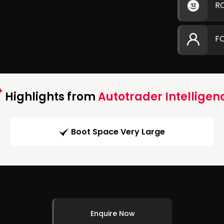
R
F
Highlights from
Autotrader Intelligen
Boot Space Very Large
Enquire Now