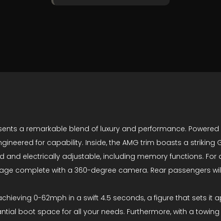
nts a remarkable blend of luxury and performance. Powered by 
engineered for capability. Inside, the AMG trim boasts a striki
 and electrically adjustable, including memory functions. For 
kage complete with a 360-degree camera. Rear passengers will
chieving 0-62mph in a swift 4.5 seconds, a figure that sets it a
ntial boot space for all your needs. Furthermore, with a towing