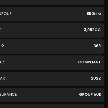
ORQUE
850
N·M
C
3,982CC
O2
363
LEZ
COMPLIANT
EAR
2022
NSURANCE
GROUP 50E